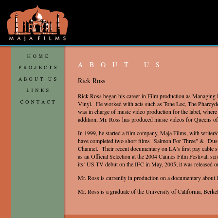
ABOUT US
Rick Ross
Rick Ross began his career in Film production as Managing 
Vinyl. He worked with acts such as Tone Loc, The Pharcyd
was in charge of music video production for the label, wher
addition, Mr. Ross has produced music videos for Queens of
In 1999, he started a film company, Maja Films, with writer
have completed two short films "Salmon For Three" & "Dust
Channel. Their recent documentary on LA's first pay cable 
as an Official Selection at the 2004 Cannes Film Festival, scr
its’ US TV debut on the IFC in May, 2005; it was released
Mr. Ross is currently in production on a documentary about 
Mr. Ross is a graduate of the University of California, Berke